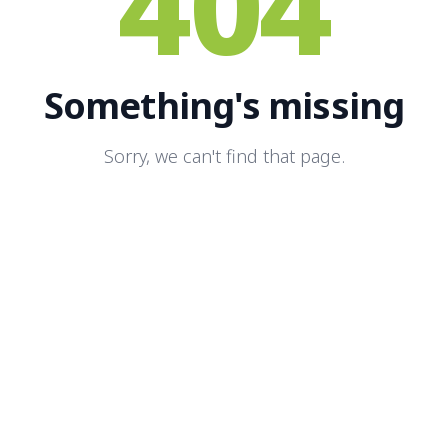
404
Something's missing
Sorry, we can't find that page.